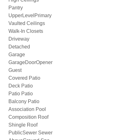
Pantry
UpperLevelPrimary
Vaulted Ceilings
Walk-In Closets
Driveway
Detached
Garage
GarageDoorOpener
Guest
Covered Patio
Deck Patio
Patio Patio
Balcony Patio
Association Pool
Composition Roof
Shingle Roof
PublicSewer Sewer