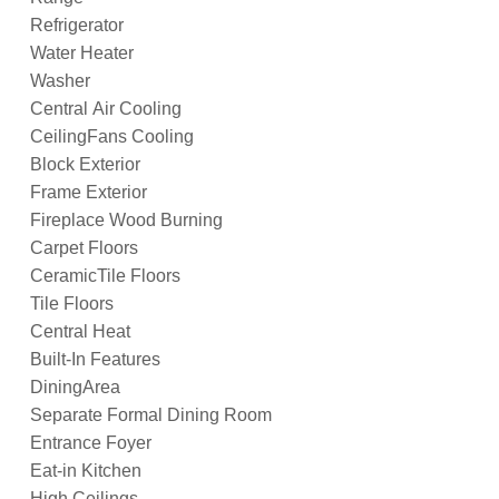
Refrigerator
Water Heater
Washer
Central Air Cooling
CeilingFans Cooling
Block Exterior
Frame Exterior
Fireplace Wood Burning
Carpet Floors
CeramicTile Floors
Tile Floors
Central Heat
Built-In Features
DiningArea
Separate Formal Dining Room
Entrance Foyer
Eat-in Kitchen
High Ceilings