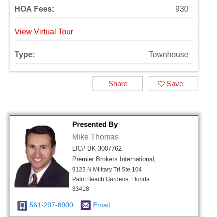
HOA Fees:
930
View Virtual Tour
Type:
Townhouse
Share
Save
Presented By
Mike Thomas
LIC# BK-3007762
Premier Brokers International,
9123 N Military Trl Ste 104
Palm Beach Gardens, Florida
33418
561-207-8900
Email