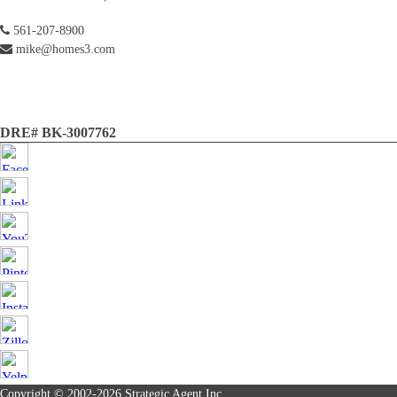
561-207-8900
mike@homes3.com
DRE# BK-3007762
Copyright © 2002-2026
Strategic Agent
Inc.