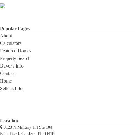
Popular Pages
About
Calculators
Featured Homes
Property Search
Buyer's Info
Contact
Home
Seller's Info
Location
9123 N Military Trl Ste 104
Palm Beach Gardens, FL 33418