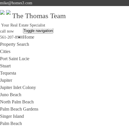
mike@homes3.com
The Thomas Team
Your Real Estate Specialist
Toggle navigation
call now
Home
561-207-8900
Property Search
Cities
Port Saint Lucie
Stuart
Tequesta
Jupiter
Jupiter Inlet Colony
Juno Beach
North Palm Beach
Palm Beach Gardens
Singer Island
Palm Beach