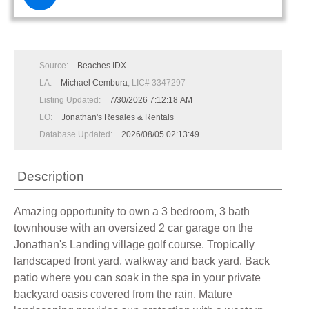
Source:
Beaches IDX
LA:
Michael Cembura
, LIC# 3347297
Listing Updated:
7/30/2026 7:12:18 AM
LO:
Jonathan's Resales & Rentals
Database Updated:
2026/08/05 02:13:49
Description
Amazing opportunity to own a 3 bedroom, 3 bath
townhouse with an oversized 2 car garage on the
Jonathan's Landing village golf course. Tropically
landscaped front yard, walkway and back yard. Back
patio where you can soak in the spa in your private
backyard oasis covered from the rain. Mature