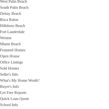
West Palm Beach
South Palm Beach
Delray Beach
Boca Raton
Hillsboro Beach
Fort Lauderdale
Weston
Miami Beach
Featured Homes
Open House
Office Listings
Sold Homes
Seller's Info
What's My Home Worth?
Buyer's Info
Get Free Reports
Quick Loan Quote
School Info