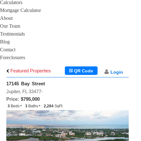
Calculators
Mortgage Calculator
About
Our Team
Testimonials
Blog
Contact
Foreclosures
Featured Properties
QR Code
Login
17145 Bay Street
Jupiter, FL 33477-
Price:
$795,000
3
Beds
3
Baths
2,284
SqFt