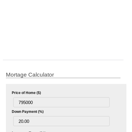
Mortage Calculator
Price of Home ($)
Down Payment (%)