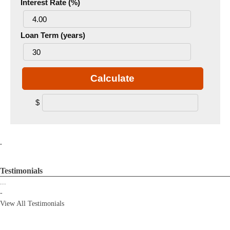
Interest Rate (%)
Loan Term (years)
Calculate
$
.
Testimonials
...
-
View All Testimonials