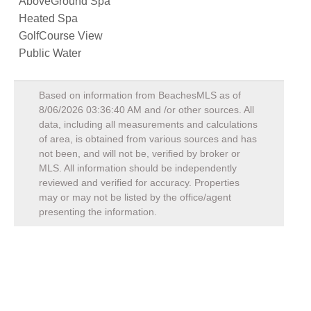
AboveGround Spa
Heated Spa
GolfCourse View
Public Water
Based on information from BeachesMLS as of
8/06/2026 03:36:40 AM
and /or other sources. All
data, including all measurements and calculations
of area, is obtained from various sources and has
not been, and will not be, verified by broker or
MLS. All information should be independently
reviewed and verified for accuracy. Properties
may or may not be listed by the office/agent
presenting the information.