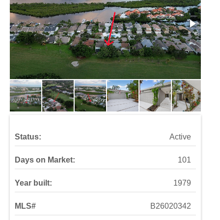
Status:
Active
Days on Market:
101
Year built:
1979
MLS#
B26020342