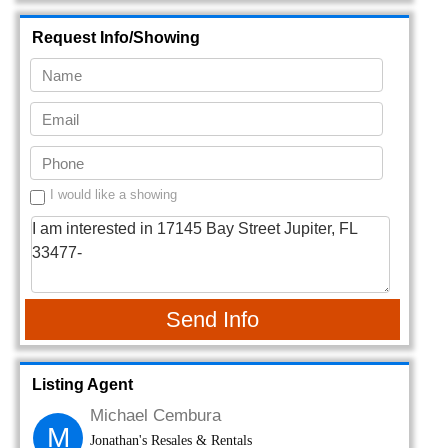
Request Info/Showing
I would like a showing
Send Info
Listing Agent
Michael Cembura
M
Jonathan's Resales & Rentals