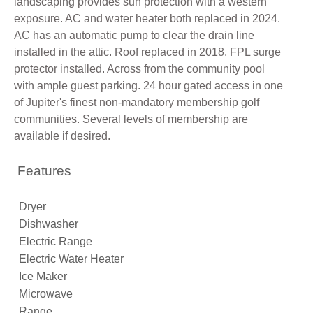
landscaping provides sun protection with a western
exposure. AC and water heater both replaced in 2024.
AC has an automatic pump to clear the drain line
installed in the attic. Roof replaced in 2018. FPL surge
protector installed. Across from the community pool
with ample guest parking. 24 hour gated access in one
of Jupiter's finest non-mandatory membership golf
communities. Several levels of membership are
available if desired.
Features
Dryer
Dishwasher
Electric Range
Electric Water Heater
Ice Maker
Microwave
Range