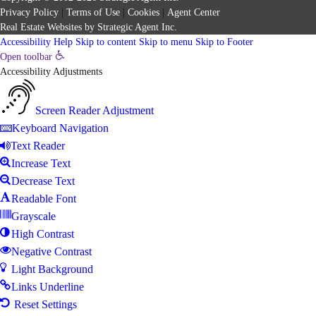
Privacy Policy
|
Terms of Use
|
Cookies
|
Agent Center
Real Estate Websites
by
Strategic Agent
Inc.
Accessibility Help
Skip to content
Skip to menu
Skip to Footer
Open toolbar
Accessibility Adjustments
Screen Reader Adjustment
Keyboard Navigation
Text Reader
Increase Text
Decrease Text
Readable Font
Grayscale
High Contrast
Negative Contrast
Light Background
Links Underline
Reset Settings