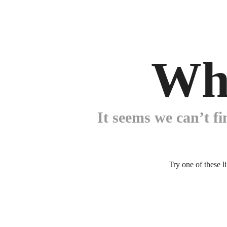
Wh
It seems we can’t fi
Try one of these l