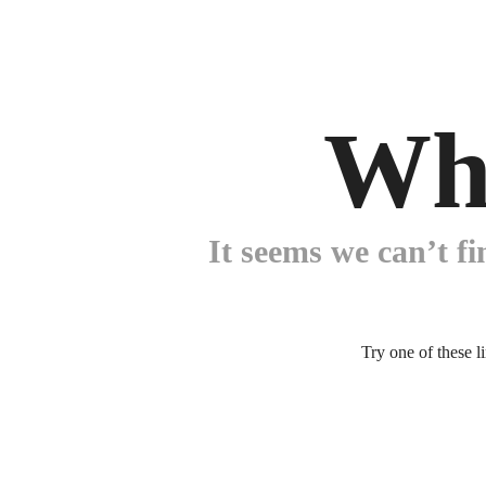
Wh
It seems we can’t fi
Try one of these l