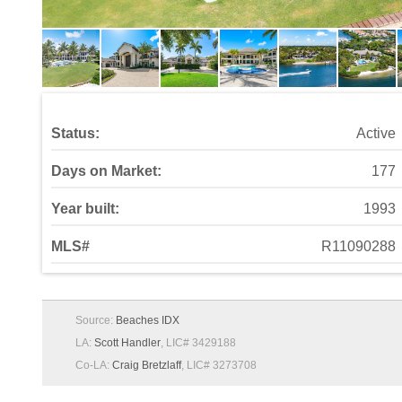
Status:
Active
Days on Market:
177
Year built:
1993
MLS#
R11090288
Source:
Beaches IDX
LA:
Scott Handler
, LIC# 3429188
Co-LA:
Craig Bretzlaff
, LIC# 3273708