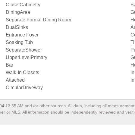
ClosetCabinetry
Ba
DiningArea
Gu
Separate Formal Dining Room
H
DualSinks
As
Entrance Foyer
C
Soaking Tub
Ti
SeparateShower
P
UpperLevelPrimary
G
Bar
H
Walk-In Closets
I
Attached
In
CircularDriveway
 04:13:35 AM
and /or other sources. All data, including all measurement
oker or MLS. All information should be independently reviewed and verif