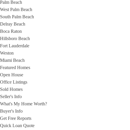
Palm Beach
West Palm Beach
South Palm Beach
Delray Beach
Boca Raton
Hillsboro Beach
Fort Lauderdale
Weston
Miami Beach
Featured Homes
Open House
Office Listings
Sold Homes
Seller's Info
What's My Home Worth?
Buyer's Info
Get Free Reports
Quick Loan Quote