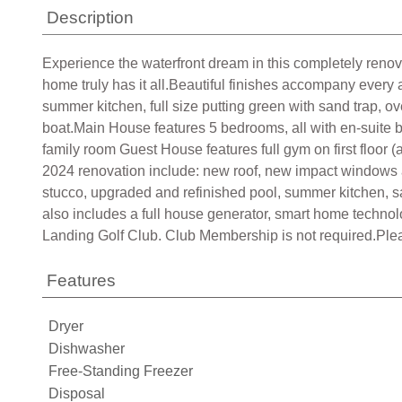
Description
Experience the waterfront dream in this completely renov
home truly has it all.Beautiful finishes accompany every 
summer kitchen, full size putting green with sand trap, ov
boat.Main House features 5 bedrooms, all with en-suite bat
family room Guest House features full gym on first floor 
2024 renovation include: new roof, new impact windows a
stucco, upgraded and refinished pool, summer kitchen, sau
also includes a full house generator, smart home techno
Landing Golf Club. Club Membership is not required.Ple
Features
Dryer
Dishwasher
Free-Standing Freezer
Disposal