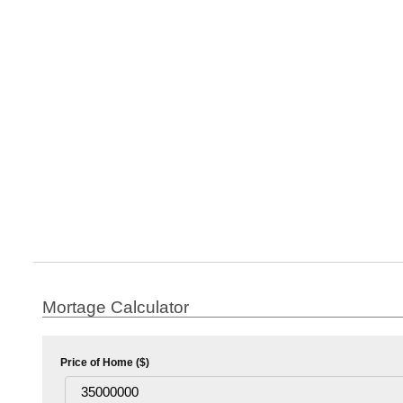
Mortage Calculator
Price of Home ($)