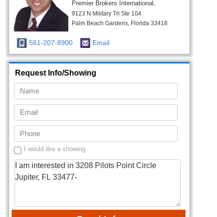
Premier Brokers International,
9123 N Military Trl Ste 104
Palm Beach Gardens, Florida 33418
561-207-8900
Email
Request Info/Showing
I would like a showing