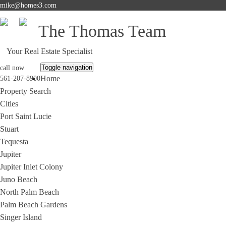
mike@homes3.com
The Thomas Team
Your Real Estate Specialist
Toggle navigation
call now
Home
561-207-8900
Property Search
Cities
Port Saint Lucie
Stuart
Tequesta
Jupiter
Jupiter Inlet Colony
Juno Beach
North Palm Beach
Palm Beach Gardens
Singer Island