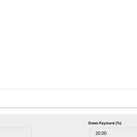
Down Payment (%)