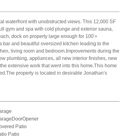
tal waterfront with unobstructed views. This 12,000 SF
Full gym and spa with cold plunge and exterior sauna,
 beach, dock on property large enough for 100'+
 a bar and beautiful oversized kitchen leading to the
Kitchen, living room and bedroom.Improvements during the
 plumbing, appliances, all new interior finishes, new
f the extensive work that went into this home.This home
d.The property is located in desirable Jonathan's
arage
arageDoorOpener
overed Patio
tio Patio