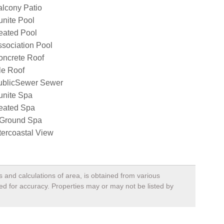
lcony Patio
nite Pool
eated Pool
sociation Pool
oncrete Roof
le Roof
ublicSewer Sewer
unite Spa
eated Spa
nGround Spa
tercoastal View
s and calculations of area, is obtained from various
ied for accuracy. Properties may or may not be listed by