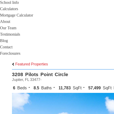
School Info
Calculators
Mortgage Calculator
About
Our Team
Testimonials
Blog
Contact
Foreclosures
Featured Properties
3208 Pilots Point Circle
Jupiter, FL 33477-
6
Beds
8.5
Baths
11,783
SqFt
57,499
SqFt 