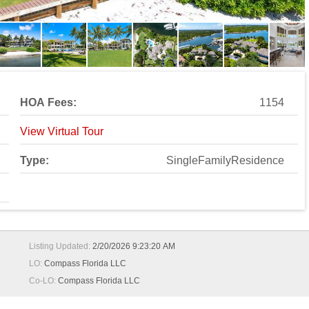
HOA Fees:
1154
View Virtual Tour
Type:
SingleFamilyResidence
Listing Updated:
2/20/2026 9:23:20 AM
LO:
Compass Florida LLC
Co-LO:
Compass Florida LLC