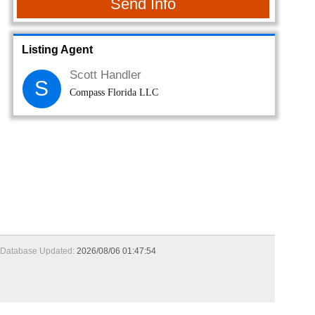
Send Info
Listing Agent
Scott Handler
S
Compass Florida LLC
Database Updated:
2026/08/06 01:47:54