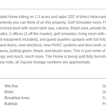
ated home sitting on 1.3 acres and appx 320' of direct intracoas
amenity you can think of on this property. Golf Simulator room, 
ersized pool with resort style spa, cabana, firepit area, private
hs. 2 offices (1 off the master), golf simulator, living room with
(all equipment included), and guest quarters upstairs with full 
nd doors, new electrical, new HVAC systems and duct work, new
na, putting green, firepit, and beach area. This is just some o
logy and much, much more. The Home is being sold fully furnishe
ase note, all Square footage numbers are approximate.
Wet Bar
G
Bidet
G
Breakfast Area
C
Bathtub
Pa