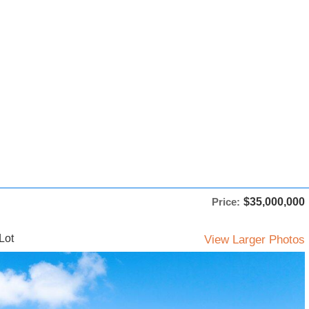
Price:
$35,000,000
Lot
View Larger Photos