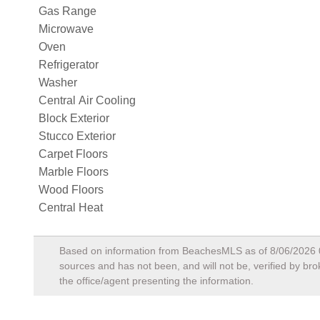
Gas Range
Microwave
Oven
Refrigerator
Washer
Central Air Cooling
Block Exterior
Stucco Exterior
Carpet Floors
Marble Floors
Wood Floors
Central Heat
Based on information from BeachesMLS as of
8/06/2026
sources and has not been, and will not be, verified by br
the office/agent presenting the information.