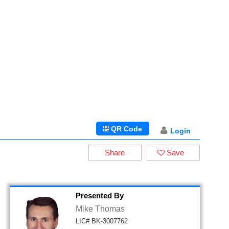
QR Code
Login
Share
Save
Presented By
Mike Thomas
LIC# BK-3007762