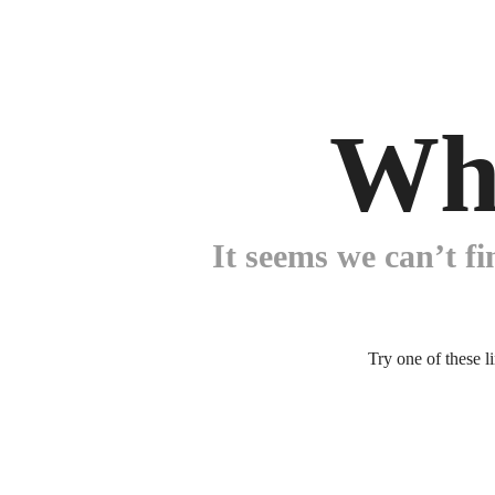
Wh
It seems we can’t fi
Try one of these l