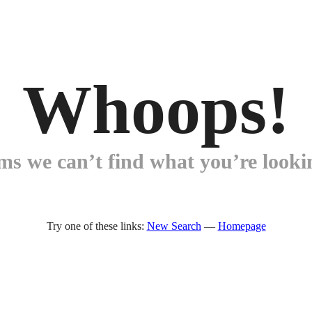
Whoops!
ems we can’t find what you’re lookin
Try one of these links:
New Search
—
Homepage