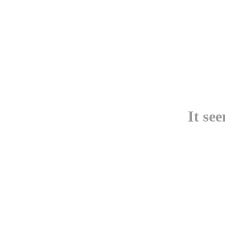
It se