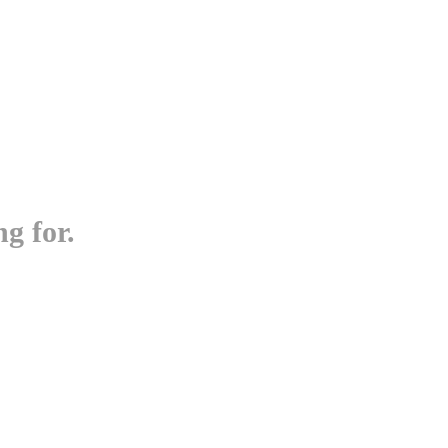
g for.