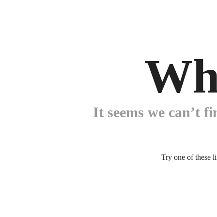
Wh
It seems we can’t fi
Try one of these l