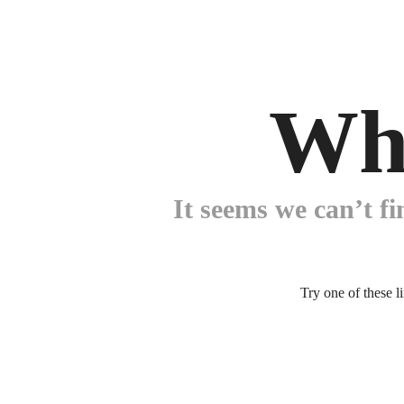
Wh
It seems we can’t fi
Try one of these l