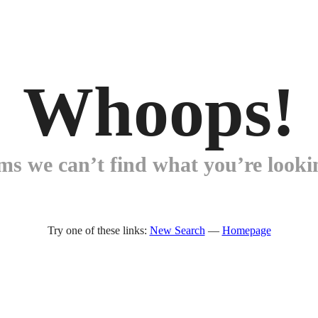
Whoops!
ems we can’t find what you’re lookin
Try one of these links:
New Search
—
Homepage