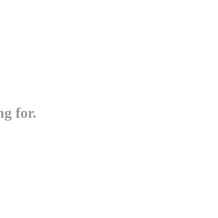
g for.