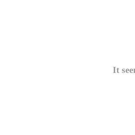
It se