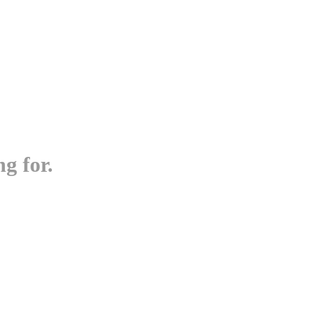
g for.