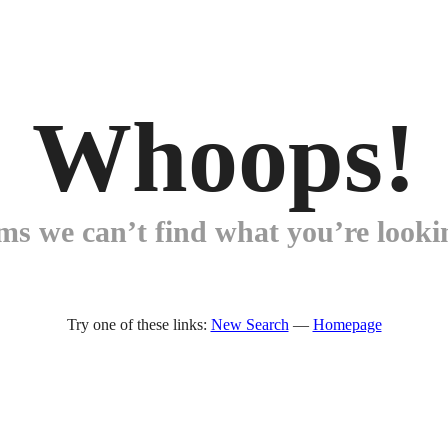
Whoops!
ems we can’t find what you’re lookin
Try one of these links:
New Search
—
Homepage