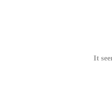
It se