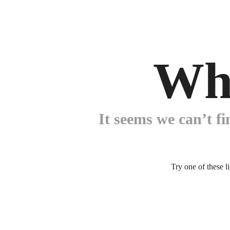
Wh
It seems we can’t fi
Try one of these l