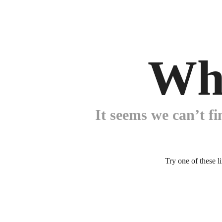
Wh
It seems we can’t fi
Try one of these l